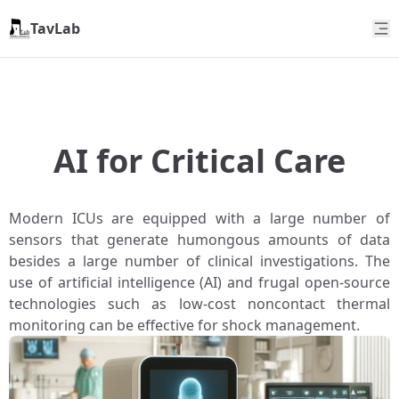
TavLab
AI for Critical Care
Modern ICUs are equipped with a large number of
sensors that generate humongous amounts of data
besides a large number of clinical investigations. The
use of artificial intelligence (AI) and frugal open-source
technologies such as low-cost noncontact thermal
monitoring can be effective for shock management.