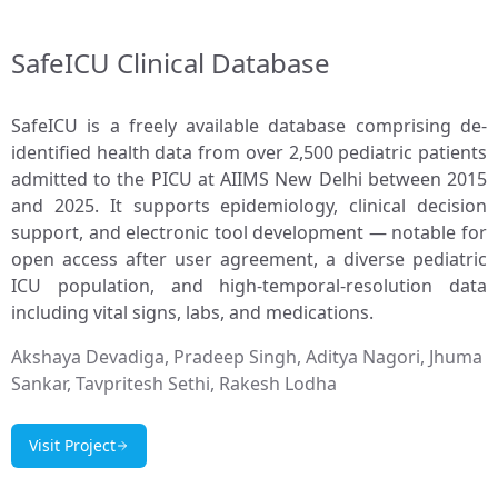
SafeICU Clinical Database
SafeICU is a freely available database comprising de-
identified health data from over 2,500 pediatric patients
admitted to the PICU at AIIMS New Delhi between 2015
and 2025. It supports epidemiology, clinical decision
support, and electronic tool development — notable for
open access after user agreement, a diverse pediatric
ICU population, and high-temporal-resolution data
including vital signs, labs, and medications.
Akshaya Devadiga, Pradeep Singh, Aditya Nagori, Jhuma
Sankar, Tavpritesh Sethi, Rakesh Lodha
Visit Project