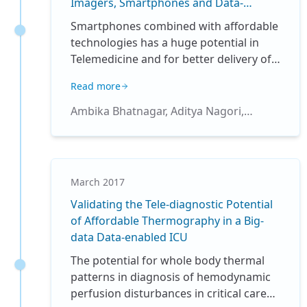
Imagers, Smartphones and Data-
fluctuating SpO2 values. We planned
analytics
this quality improvement (QI) study to
Smartphones combined with affordable
evaluate the existing compliance with
technologies has a huge potential in
oxygen saturation targeting in our
Telemedicine and for better delivery of
NICU, and whether implementation of a
healthcare. We have used an affordable
Read more
unit policy on oxygen administration
thermal camera combined with
would improve the compliance.
intensive patient monitoring and
Ambika Bhatnagar, Aditya Nagori,
analytics to successfully enable
Richard Fletcher, Rakesh Lodha,
digitization of whole body, non-contact
Tavpritesh Sethi
sensing of temperature patterns. The
utility of relative and absolute
March 2017
temperature patterns was tested for
Validating the Tele-diagnostic Potential
early diagnosis of various ailments such
of Affordable Thermography in a Big-
as circulatory shock. Image analytics
data Data-enabled ICU
combined with the development of
computer algorithms enabled us to
The potential for whole body thermal
validate these patterns which can be
patterns in diagnosis of hemodynamic
deployed for remote community based
perfusion disturbances in critical care
care in the absence of adequate clinical