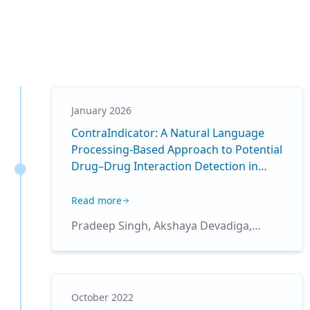
January 2026
ContraIndicator: A Natural Language
Processing-Based Approach to Potential
Drug–Drug Interaction Detection in
Pediatric Intensive Care
Read more
Pradeep Singh, Akshaya Devadiga,
Ridam Pal, Pranam R. Betrabet, Jhuma
Sankar, Tavpritesh Sethi, Rakesh Lodha
October 2022