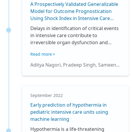
A Prospectively Validated Generalizable
Model for Outcome Prognostication
Using Shock Index in Intensive Care
Units
Delays in identification of critical events
in intensive care contribute to
irreversible organ dysfunction and
mortality(1). Shock Index(SI), calculated
Read more
as the ratio of heart-rate and systolic
blood pressure is a validated indicator
Aditya Nagori, Pradeep Singh, Sameena
for bedside examination, risk
Firdos, Vanshika Vats, Arushi Gupta,
stratification, and prognostication(2,3).
Harsh Bandhey, Anushtha Kalia, Arjun
SI was originally designed for the
Sharma, Prakriti Ailavadi, Raghav
evaluation of hemodynamic stability,
Awasthi, Wrik Bhadra, Ayushmaan Kaul,
September 2022
with values >0.7 indicating shock. Shock
Rakesh Lodha, Tavpritesh Sethi
Early prediction of hypothermia in
is one of the highest contributors to
pediatric intensive care units using
higher mortality rates and SI has been
machine learning
used for the assessment of Shock in
ICUs(4). The mortality rate in patients
Hypothermia is a life-threatening